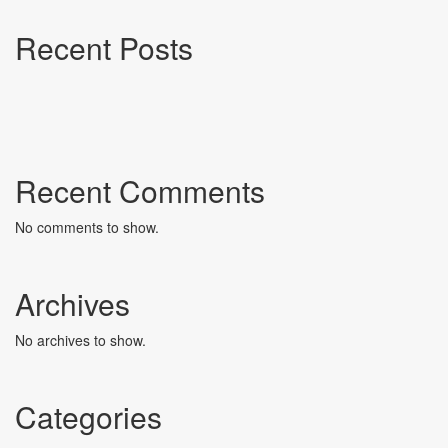
Recent Posts
Recent Comments
No comments to show.
Archives
No archives to show.
Categories