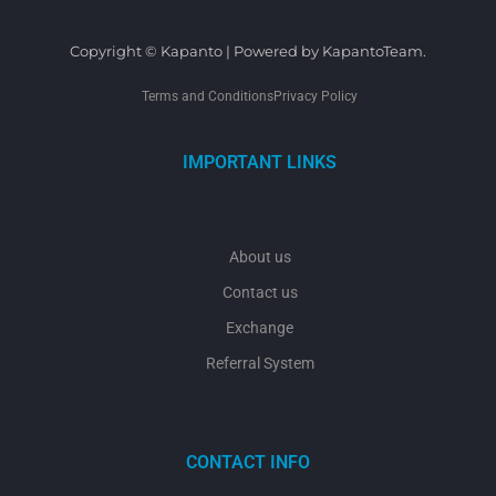
Copyright © Kapanto | Powered by KapantoTeam.
Terms and Conditions
Privacy Policy
IMPORTANT LINKS
About us
Contact us
Exchange
Referral System
CONTACT INFO
y
t