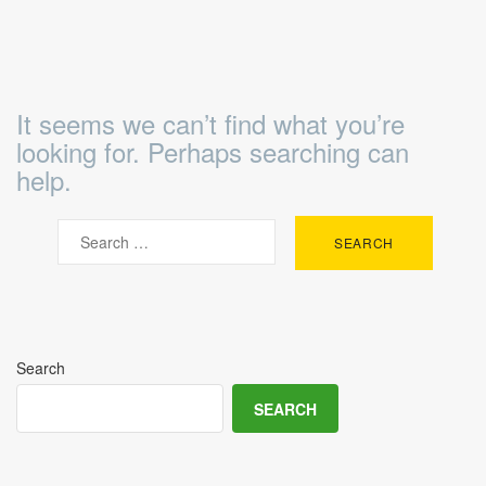
It seems we can’t find what you’re
looking for. Perhaps searching can
help.
Search
SEARCH