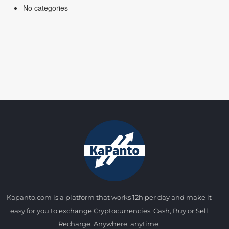
No categories
Kapanto.com is a platform that works 12h per day and make it
easy for you to exchange Cryptocurrencies, Cash, Buy or Sell
Recharge, Anywhere, anytime.