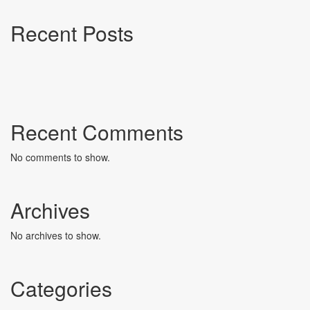
Recent Posts
Recent Comments
No comments to show.
Archives
No archives to show.
Categories