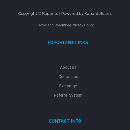
Copyright © Kapanto | Powered by KapantoTeam.
Terms and Conditions
Privacy Policy
IMPORTANT LINKS
About us
Contact us
Exchange
Referral System
CONTACT INFO
y
t