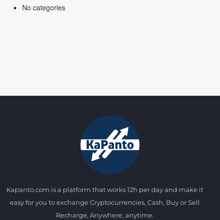
No categories
Kapanto.com is a platform that works 12h per day and make it
easy for you to exchange Cryptocurrencies, Cash, Buy or Sell
Recharge, Anywhere, anytime.