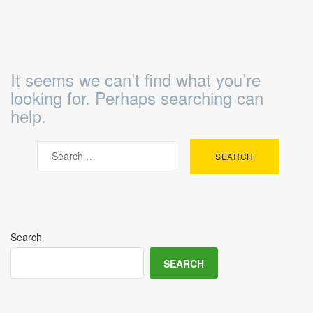
It seems we can’t find what you’re
looking for. Perhaps searching can
help.
Search
SEARCH