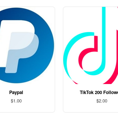
Paypal
TikTok 200 Follow
$
1.00
$
2.00