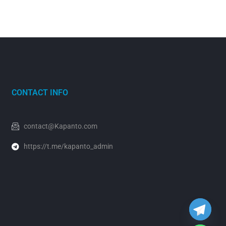
CONTACT INFO
contact@Kapanto.com
https://t.me/kapanto_admin
y
t
a
h
c
e