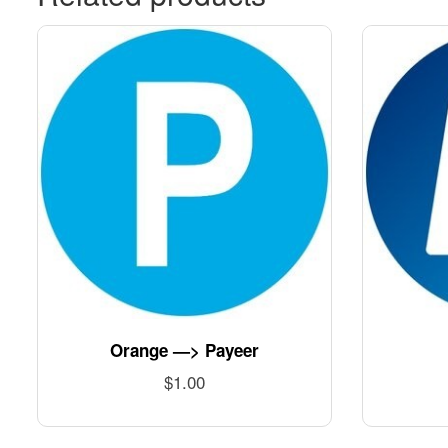
Orange —> Payeer
$
1.00