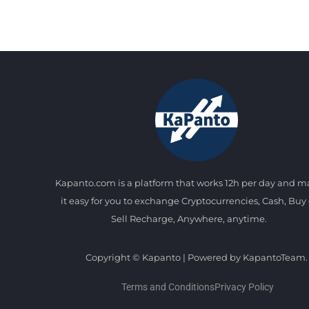
Kapanto.com is a platform that works 12h per day and 
it easy for you to exchange Cryptocurrencies, Cash, Buy 
Sell Recharge, Anywhere, anytime.
Copyright © Kapanto | Powered by KapantoTeam.
Terms and Conditions
Privacy Policy