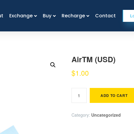
ut
ut
Exchange
Exchange
Buy
Buy
Recharge
Recharge
Contact
Contact
L
AirTM (USD)
$
1.00
ADD TO CART
Category:
Uncategorized