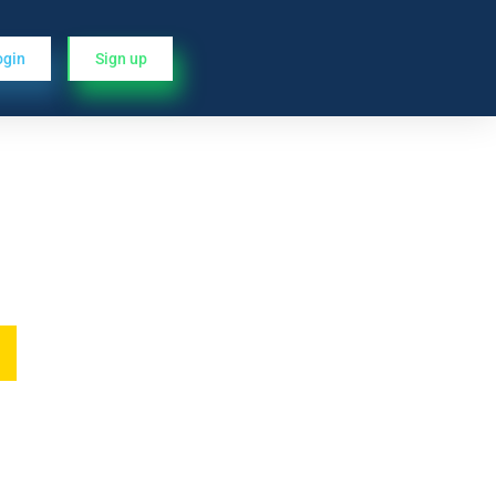
ogin
Sign up