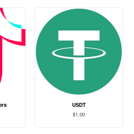
ers
USDT
$
1.00