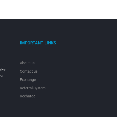
IMPORTANT LINKS
About us
make
Contact us
or
Exchange
Referral System
Recharge