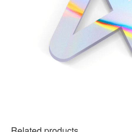
Related products