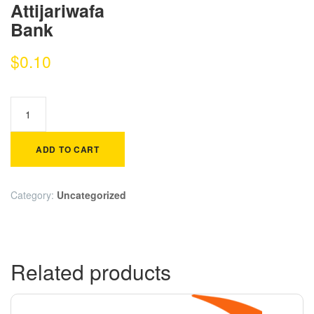
Attijariwafa
Bank
$
0.10
ADD TO CART
Category:
Uncategorized
Related products