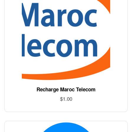
Recharge Maroc Telecom
$
1.00