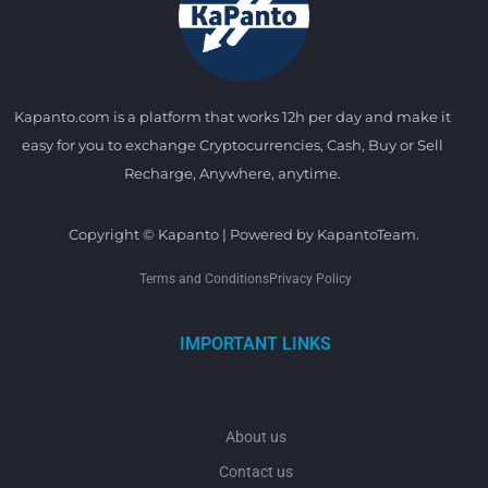
Kapanto.com is a platform that works 12h per day and make it
easy for you to exchange Cryptocurrencies, Cash, Buy or Sell
Recharge, Anywhere, anytime.
Copyright © Kapanto | Powered by KapantoTeam.
Terms and Conditions
Privacy Policy
IMPORTANT LINKS
About us
Contact us