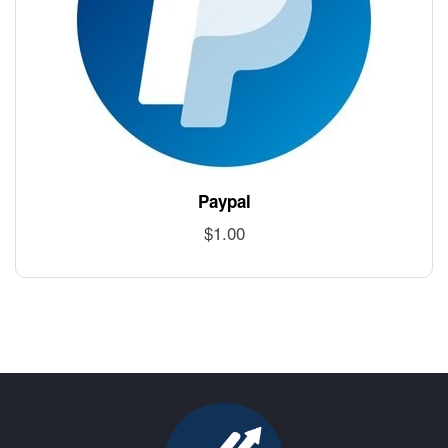
Paypal
$
1.00