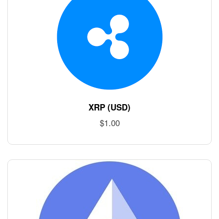
XRP (USD)
$
1.00