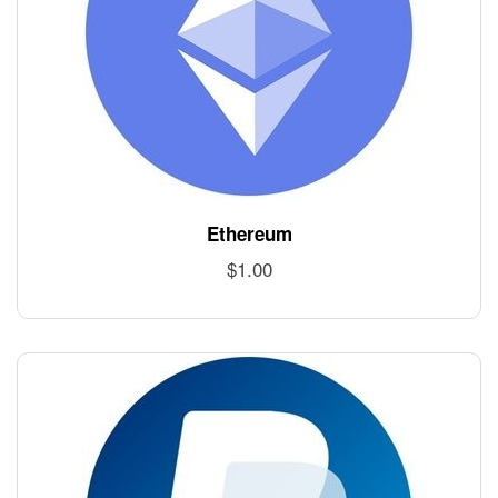
Ethereum
$
1.00