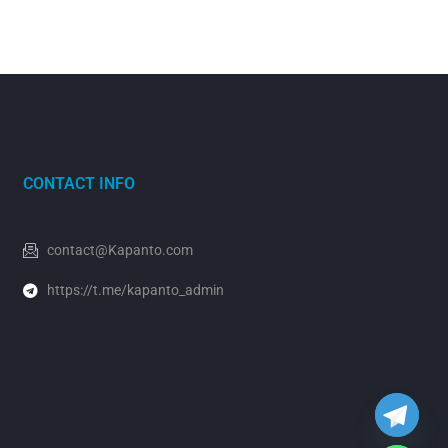
CONTACT INFO
contact@Kapanto.com
https://t.me/kapanto_admin
y
t
a
h
c
e