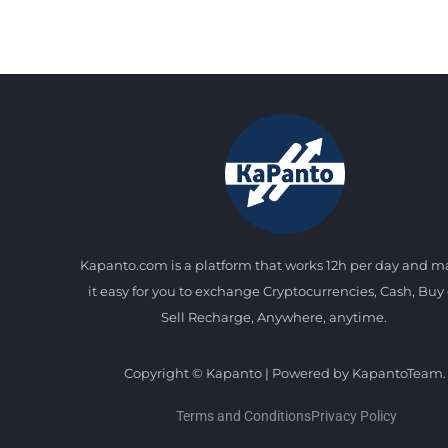
Kapanto.com is a platform that works 12h per day and 
it easy for you to exchange Cryptocurrencies, Cash, Buy 
Sell Recharge, Anywhere, anytime.
Copyright © Kapanto | Powered by KapantoTeam.
Terms and Conditions
Privacy Policy