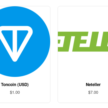
Toncoin (USD)
Neteller
$
1.00
$
7.00