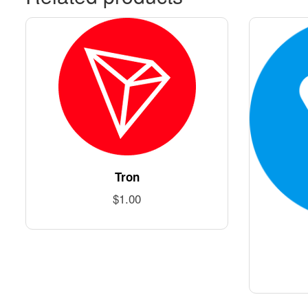
Tron
$
1.00