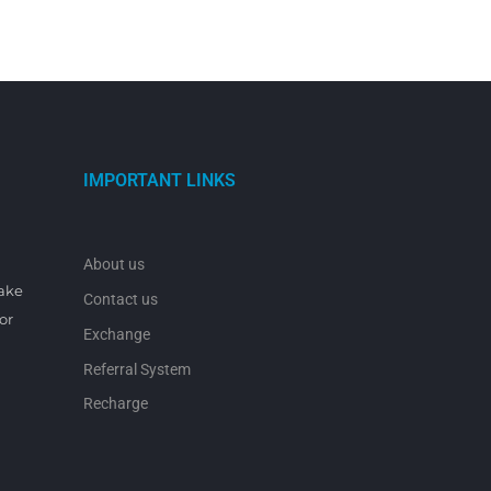
IMPORTANT LINKS
About us
make
Contact us
or
Exchange
Referral System
Recharge