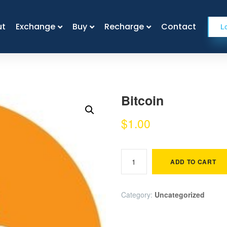
ut
ut
Exchange
Exchange
Buy
Buy
Recharge
Recharge
Contact
Contact
L
Bitcoin
$
1.00
ADD TO CART
Category:
Uncategorized