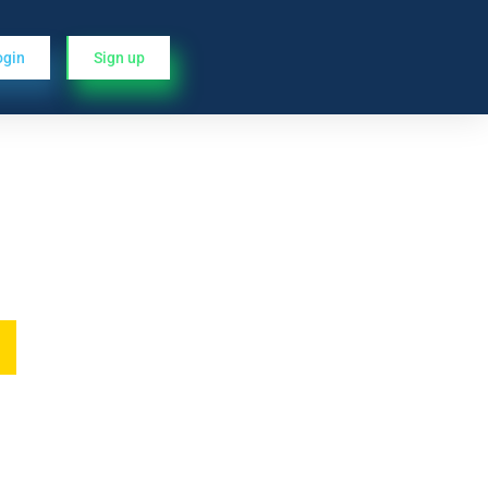
ogin
Sign up