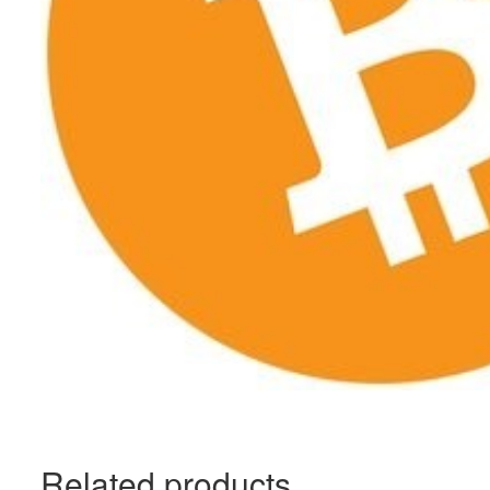
Related products