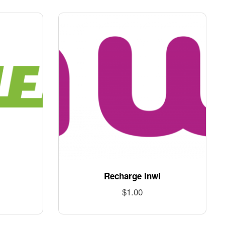
Recharge Inwi
$
1.00