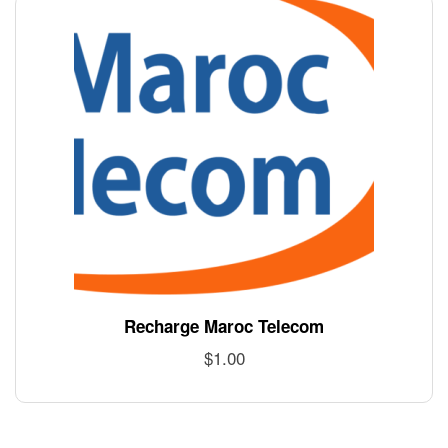
Recharge Maroc Telecom
$
1.00