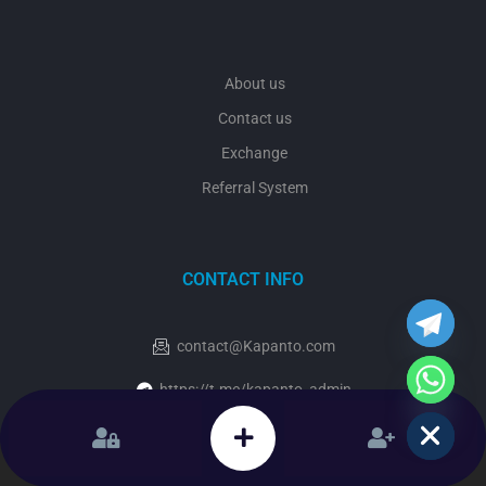
About us
Contact us
Exchange
Referral System
y
t
a
CONTACT INFO
h
c
e
contact@Kapanto.com
d
i
https://t.me/kapanto_admin
H