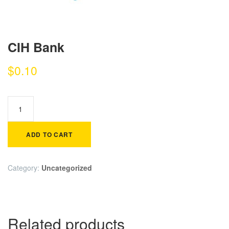
CIH Bank
$
0.10
ADD TO CART
Category:
Uncategorized
Related products