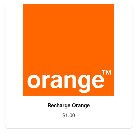
Recharge Orange
$
1.00