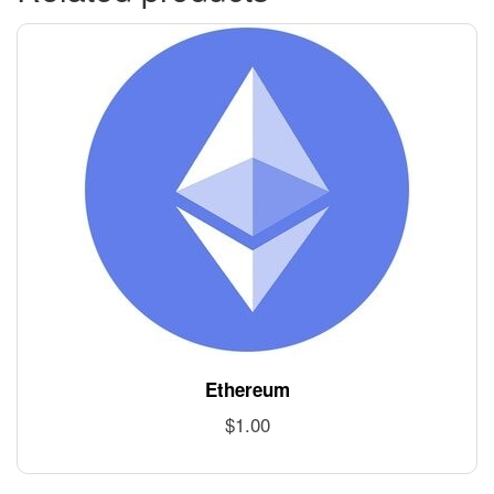
Ethereum
$
1.00