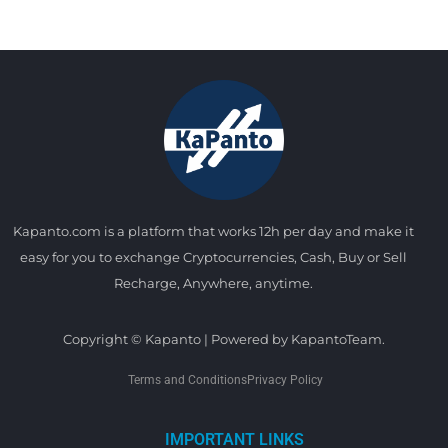
Kapanto.com is a platform that works 12h per day and make it
easy for you to exchange Cryptocurrencies, Cash, Buy or Sell
Recharge, Anywhere, anytime.
Copyright © Kapanto | Powered by KapantoTeam.
Terms and Conditions
Privacy Policy
IMPORTANT LINKS