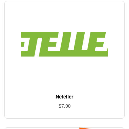
Neteller
$
7.00