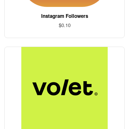
Instagram Followers
$
0.10