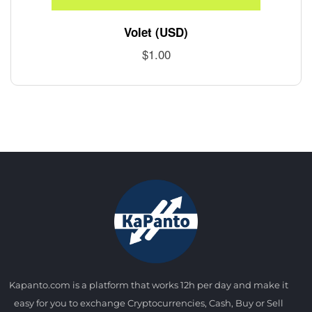
Volet (USD)
$
1.00
Kapanto.com is a platform that works 12h per day and make it
easy for you to exchange Cryptocurrencies, Cash, Buy or Sell