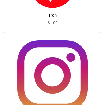
Tron
$
1.00