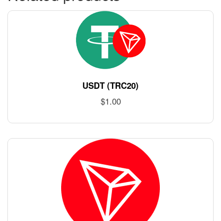
USDT (TRC20)
$
1.00