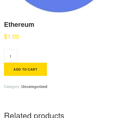
Ethereum
$
1.00
ADD TO CART
Category:
Uncategorized
Related products