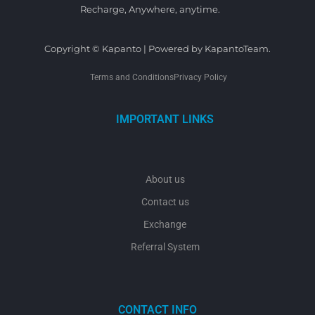
Recharge, Anywhere, anytime.
Copyright © Kapanto | Powered by KapantoTeam.
Terms and Conditions
Privacy Policy
IMPORTANT LINKS
About us
Contact us
Exchange
Referral System
CONTACT INFO
y