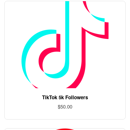
TikTok 5k Followers
$
50.00