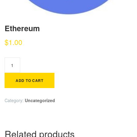
Ethereum
$
1.00
ADD TO CART
Category:
Uncategorized
Related products