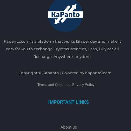
Kapanto.com is a platform that works 12h per day and make it
easy for you to exchange Cryptocurrencies, Cash, Buy or Sell
Recharge, Anywhere, anytime.
Copyright © Kapanto | Powered by KapantoTeam.
Terms and Conditions
Privacy Policy
IMPORTANT LINKS
About us