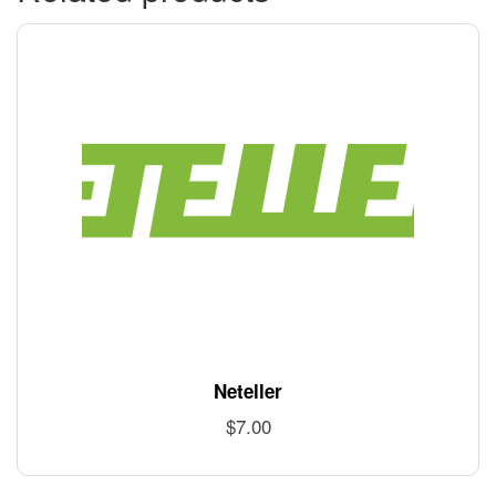
Neteller
$
7.00