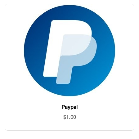
Paypal
$
1.00