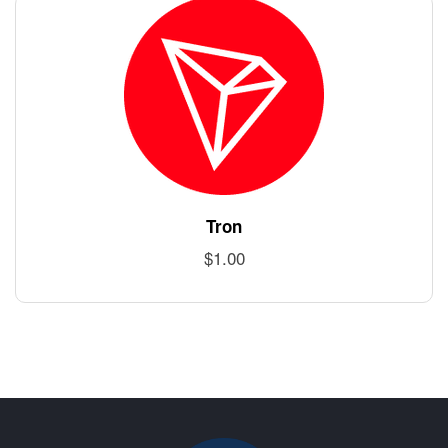
Tron
$
1.00