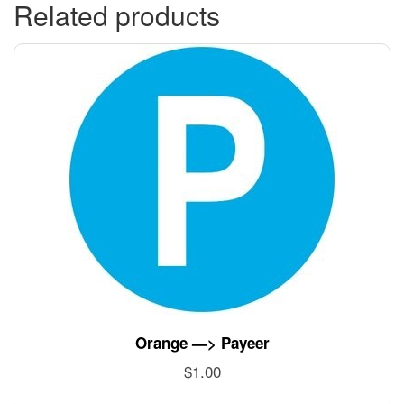
Related products
Orange —> Payeer
$
1.00