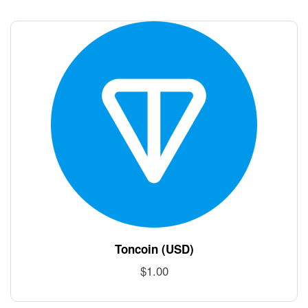
Toncoin (USD)
$
1.00