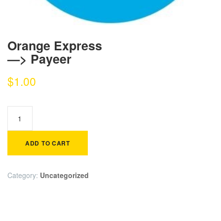
Orange Express
—> Payeer
$
1.00
ADD TO CART
Category:
Uncategorized