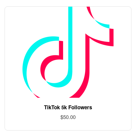
TikTok 5k Followers
$
50.00