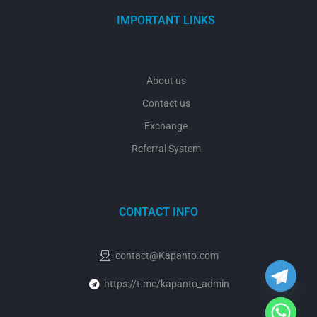
IMPORTANT LINKS
About us
Contact us
Exchange
Referral System
CONTACT INFO
y
t
a
h
contact@Kapanto.com
c
e
https://t.me/kapanto_admin
d
i