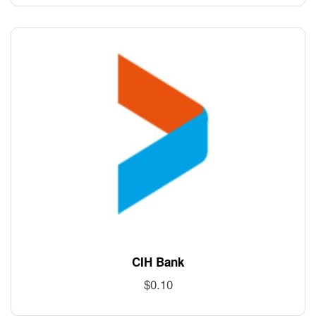
CIH Bank
$
0.10