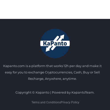
Kapanto.com is a platform that works 12h per day and make it
easy for you to exchange Cryptocurrencies, Cash, Buy or Sell
Recharge, Anywhere, anytime.
Copyright © Kapanto | Powered by KapantoTeam.
Terms and Conditions
Privacy Policy