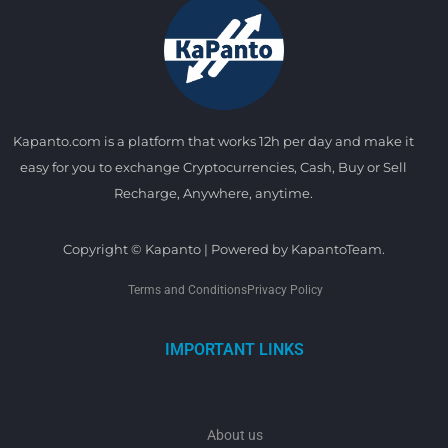
Kapanto.com is a platform that works 12h per day and make it
easy for you to exchange Cryptocurrencies, Cash, Buy or Sell
Recharge, Anywhere, anytime.
Copyright © Kapanto | Powered by KapantoTeam.
Terms and Conditions
Privacy Policy
IMPORTANT LINKS
About us