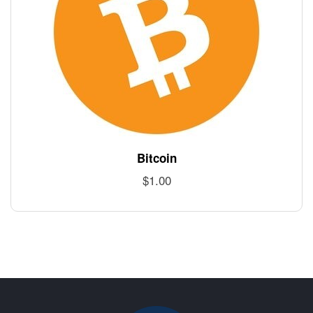
Bitcoin
$
1.00