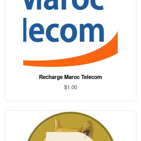
Recharge Maroc Telecom
$
1.00