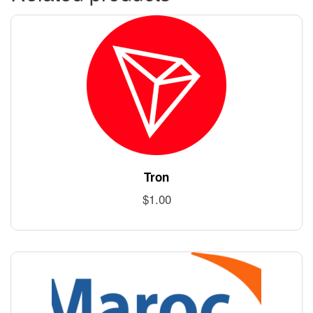
Tron
$
1.00