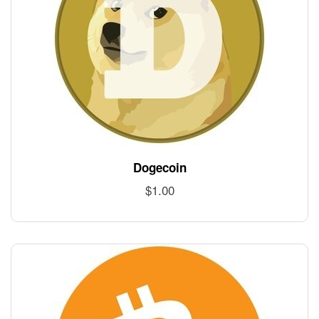
Dogecoin
$
1.00