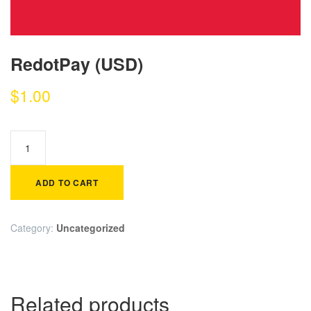
RedotPay (USD)
$
1.00
ADD TO CART
Category:
Uncategorized
Related products