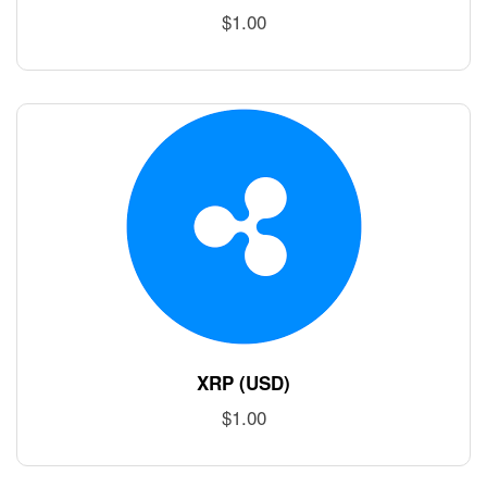
$
1.00
XRP (USD)
$
1.00