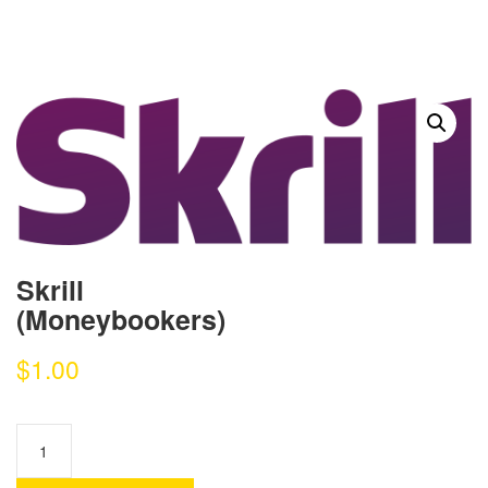
Skrill
(Moneybookers)
$
1.00