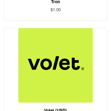
Tron
$
1.00
Volet (USD)