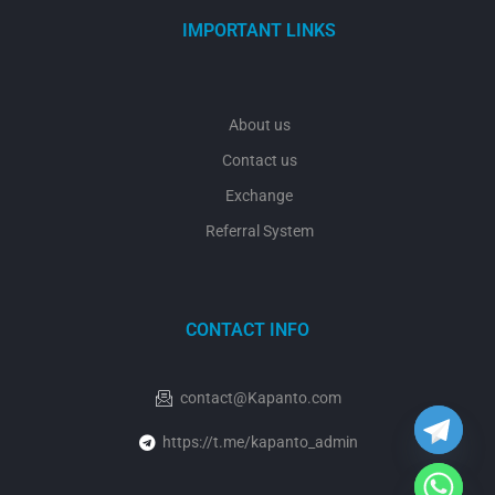
IMPORTANT LINKS
About us
Contact us
Exchange
Referral System
CONTACT INFO
y
t
a
h
contact@Kapanto.com
c
e
https://t.me/kapanto_admin
d
i