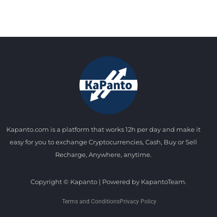
Kapanto.com is a platform that works 12h per day and make it
easy for you to exchange Cryptocurrencies, Cash, Buy or Sell
Recharge, Anywhere, anytime.
Copyright © Kapanto | Powered by KapantoTeam.
Terms and Conditions
Privacy Policy