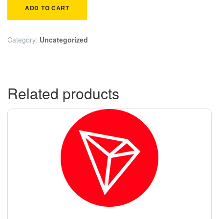
ADD TO CART
Category:
Uncategorized
Related products