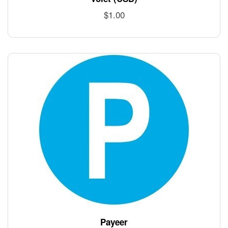
$
1.00
Payeer