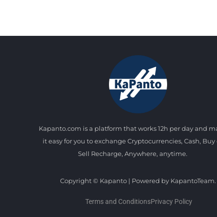
Kapanto.com is a platform that works 12h per day and 
it easy for you to exchange Cryptocurrencies, Cash, Buy 
Sell Recharge, Anywhere, anytime.
Copyright © Kapanto | Powered by KapantoTeam.
Terms and Conditions
Privacy Policy