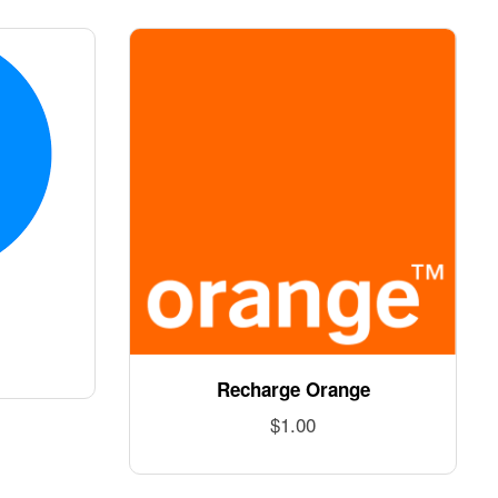
Recharge Orange
$
1.00