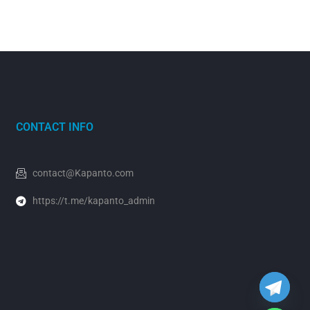
CONTACT INFO
contact@Kapanto.com
https://t.me/kapanto_admin
y
t
a
h
c
e