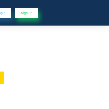
ogin
Sign up