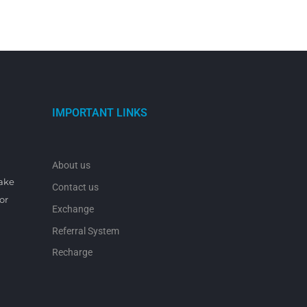
IMPORTANT LINKS
About us
make
Contact us
or
Exchange
Referral System
Recharge