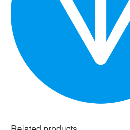
Related products