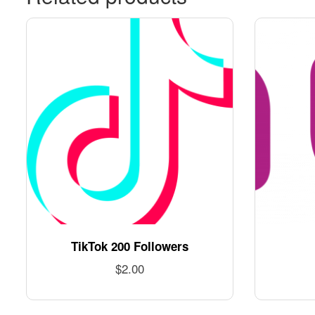
TikTok 200 Followers
$
2.00