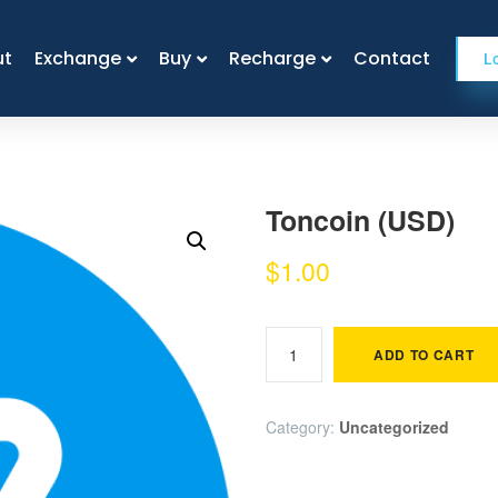
ut
ut
Exchange
Exchange
Buy
Buy
Recharge
Recharge
Contact
Contact
L
Toncoin (USD)
$
1.00
ADD TO CART
Category:
Uncategorized