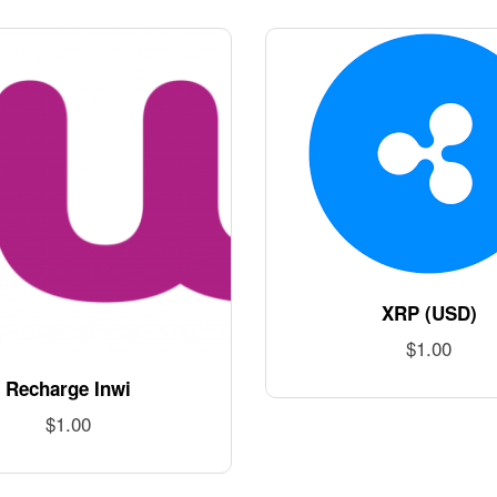
XRP (USD)
$
1.00
Recharge Inwi
$
1.00