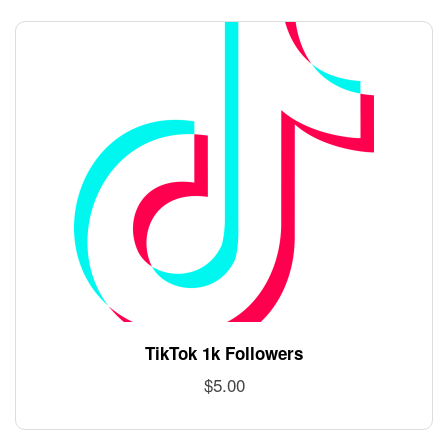
TikTok 1k Followers
$
5.00