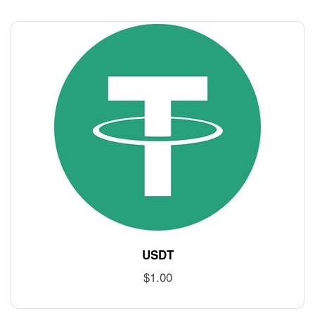
USDT
$
1.00