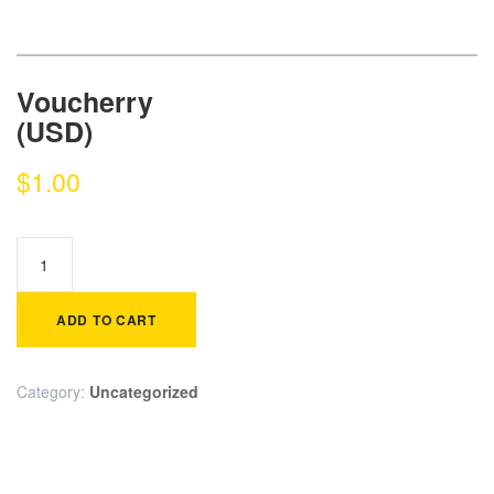
Voucherry
(USD)
$
1.00
ADD TO CART
Category:
Uncategorized