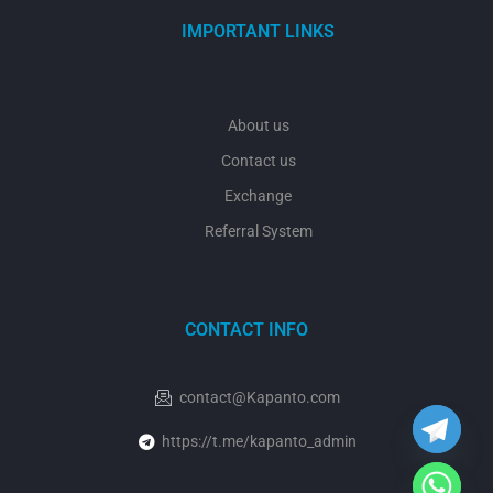
IMPORTANT LINKS
About us
Contact us
Exchange
Referral System
CONTACT INFO
y
t
a
h
contact@Kapanto.com
c
e
https://t.me/kapanto_admin
d
i