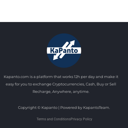
Kapanto.com is a platform that works 12h per day and make it
easy for you to exchange Cryptocurrencies, Cash, Buy or Sell
Recharge, Anywhere, anytime.
Copyright © Kapanto | Powered by KapantoTeam.
Terms and Conditions
Privacy Policy