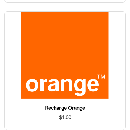
Recharge Orange
$
1.00