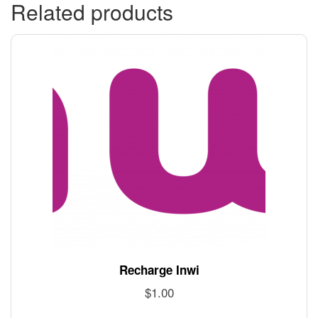
Related products
Recharge Inwi
$
1.00