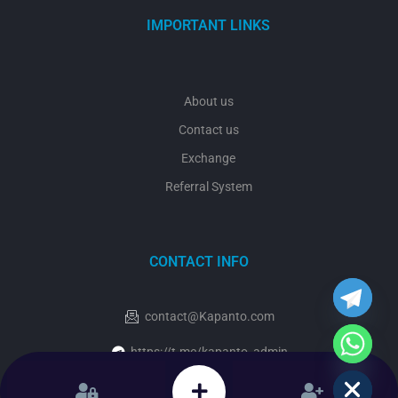
IMPORTANT LINKS
About us
Contact us
Exchange
Referral System
y
t
a
CONTACT INFO
h
c
e
contact@Kapanto.com
d
i
https://t.me/kapanto_admin
H