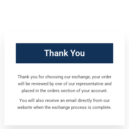
Thank You
Thank you for choosing our exchange, your order
will be reviewed by one of our representative and
placed in the orders section of your account.
You will also receive an email directly from our
website when the exchange process is complete.