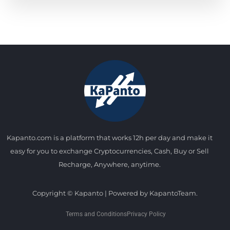
Kapanto.com is a platform that works 12h per day and make it
easy for you to exchange Cryptocurrencies, Cash, Buy or Sell
Recharge, Anywhere, anytime.
Copyright © Kapanto | Powered by KapantoTeam.
Terms and Conditions
Privacy Policy