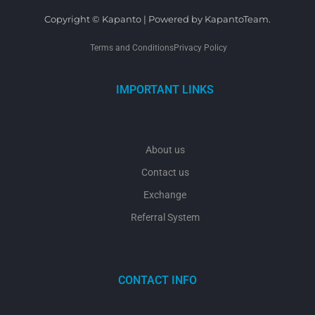
Copyright © Kapanto | Powered by KapantoTeam.
Terms and Conditions
Privacy Policy
IMPORTANT LINKS
About us
Contact us
Exchange
Referral System
CONTACT INFO