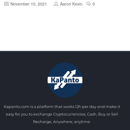
November 10, 2021
Aaron Kevin
0
Kapanto.com is a platform that works 12h per day and make it
easy for you to exchange Cryptocurrencies, Cash, Buy or Sell
Recharge, Anywhere, anytime.