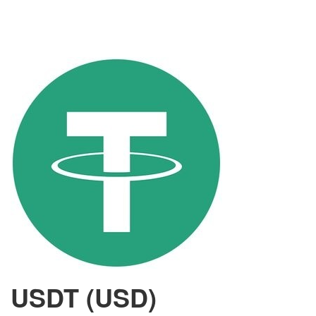
USDT (USD)