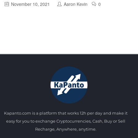
November 10, 2021
Aaron Kevin
0
Kapanto.com is a platform that works 12h per day and make it
easy for you to exchange Cryptocurrencies, Cash, Buy or Sell
Recharge, Anywhere, anytime.