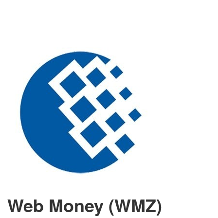
Web Money (WMZ)