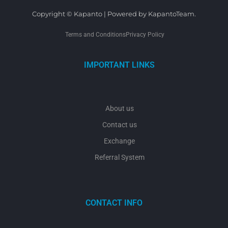
Copyright © Kapanto | Powered by KapantoTeam.
Terms and Conditions
Privacy Policy
IMPORTANT LINKS
About us
Contact us
Exchange
Referral System
CONTACT INFO